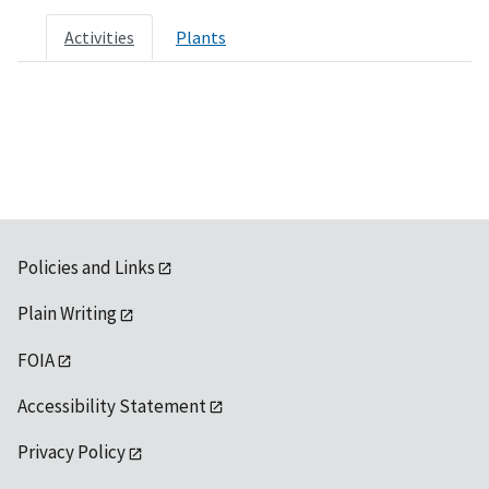
Activities
Plants
Policies and Links
Plain Writing
FOIA
Accessibility Statement
Privacy Policy