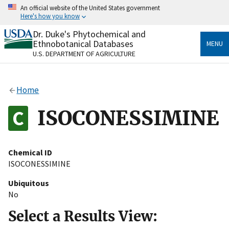
Skip
An official website of the United States government
to
Here's how you know
main
content
Dr. Duke's Phytochemical and
Official websites use .gov
Ethnobotanical Databases
MENU
A
.gov
website belongs to an official government
U.S. DEPARTMENT OF AGRICULTURE
organization in the United States.
Secure .gov websites use HTTPS
Home
A
lock
(
) or
https://
means you’ve safely connected
to the .gov website. Share sensitive information only
ISOCONESSIMINE
on official, secure websites.
Chemical ID
ISOCONESSIMINE
Ubiquitous
No
Select a Results View: