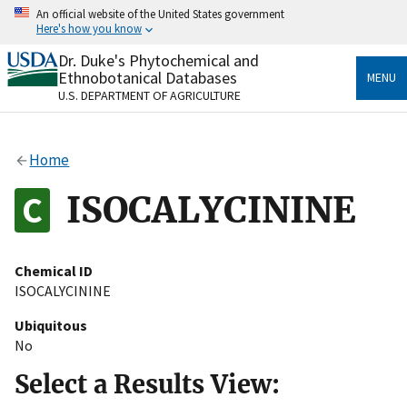
Skip
An official website of the United States government
to
Here's how you know
main
content
Dr. Duke's Phytochemical and
Official websites use .gov
Ethnobotanical Databases
MENU
A
.gov
website belongs to an official government
U.S. DEPARTMENT OF AGRICULTURE
organization in the United States.
Secure .gov websites use HTTPS
Home
A
lock
(
) or
https://
means you’ve safely connected
to the .gov website. Share sensitive information only
ISOCALYCININE
on official, secure websites.
Chemical ID
ISOCALYCININE
Ubiquitous
No
Select a Results View: