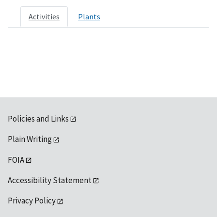
Activities
Plants
Policies and Links
Plain Writing
FOIA
Accessibility Statement
Privacy Policy