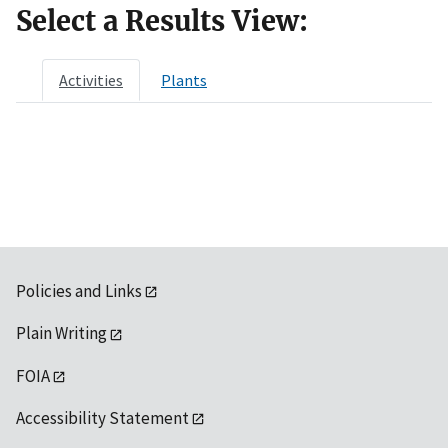
Select a Results View:
Activities
Plants
Policies and Links
Plain Writing
FOIA
Accessibility Statement