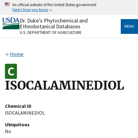
Skip
An official website of the United States government
to
Here's how you know
main
content
Dr. Duke's Phytochemical and
Official websites use .gov
Ethnobotanical Databases
MENU
A
.gov
website belongs to an official government
U.S. DEPARTMENT OF AGRICULTURE
organization in the United States.
Secure .gov websites use HTTPS
Home
A
lock
(
) or
https://
means you’ve safely connected
to the .gov website. Share sensitive information only
on official, secure websites.
ISOCALAMINEDIOL
Chemical ID
ISOCALAMINEDIOL
Ubiquitous
No