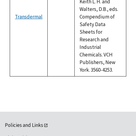
Keith L. H. and
Walters, D.B., eds.
Transdermal
Compendium of
not
Safety Data
available
Sheets for
Research and
Industrial
Chemicals. VCH
Publishers, New
York. 3560-4253.
Policies and Links