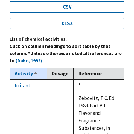
CSV
XLSX
List of chemical activities.
Click on column headings to sort table by that
column. *Unless otherwise noted all references are
to
(Duke, 1992)
Activity
Dosage
Reference
Sort
descending
Irritant
Duke,
*
not
1992
available
Zebovitz, T. C. Ed.
1989. Part VII.
Flavor and
Fragrance
Substances, in