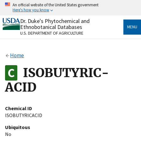
Skip
An official website of the United States government
to
Here's how you know
main
content
Dr. Duke's Phytochemical and
Official websites use .gov
Ethnobotanical Databases
MENU
A
.gov
website belongs to an official government
U.S. DEPARTMENT OF AGRICULTURE
organization in the United States.
Secure .gov websites use HTTPS
Home
A
lock
(
) or
https://
means you’ve safely connected
to the .gov website. Share sensitive information only
ISOBUTYRIC-
on official, secure websites.
ACID
Chemical ID
ISOBUTYRICACID
Ubiquitous
No