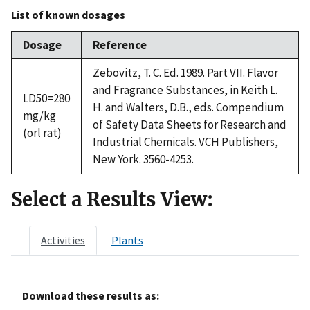
List of known dosages
Dosage
Reference
Zebovitz, T. C. Ed. 1989. Part VII. Flavor
and Fragrance Substances, in Keith L.
LD50=280
H. and Walters, D.B., eds. Compendium
mg/kg
of Safety Data Sheets for Research and
(orl rat)
Industrial Chemicals. VCH Publishers,
New York. 3560-4253.
Select a Results View:
Activities
Plants
Download these results as: