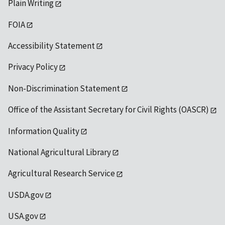
Plain Writing
FOIA
Accessibility Statement
Privacy Policy
Non-Discrimination Statement
Office of the Assistant Secretary for Civil Rights (OASCR)
Information Quality
National Agricultural Library
Agricultural Research Service
USDA.gov
USA.gov