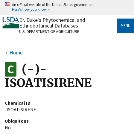
Skip
An official website of the United States government
to
Here's how you know
main
content
Dr. Duke's Phytochemical and
Official websites use .gov
Ethnobotanical Databases
MENU
A
.gov
website belongs to an official government
U.S. DEPARTMENT OF AGRICULTURE
organization in the United States.
Secure .gov websites use HTTPS
Home
A
lock
(
) or
https://
means you’ve safely connected
to the .gov website. Share sensitive information only
(-)-
on official, secure websites.
ISOATISIRENE
Chemical ID
-ISOATISIRENE
Ubiquitous
No