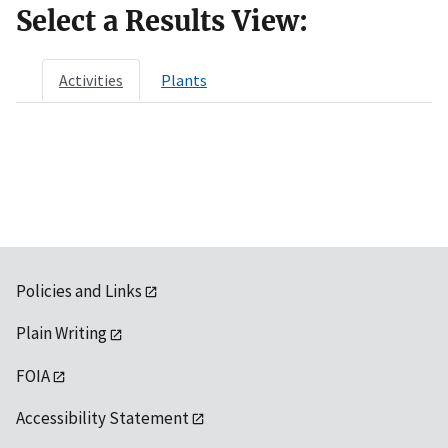
Select a Results View:
Activities
Plants
Policies and Links
Plain Writing
FOIA
Accessibility Statement