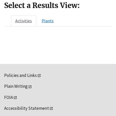
Select a Results View:
Activities
Plants
Policies and Links
Plain Writing
FOIA
Accessibility Statement