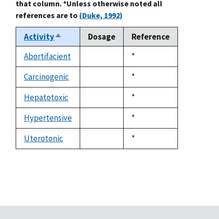
that column. *Unless otherwise noted all
references are to
(Duke, 1992)
Activity
Dosage
Reference
Sort
descending
Abortifacient
Duke,
*
not
1992
available
Carcinogenic
Duke,
*
not
1992
available
Hepatotoxic
Duke,
*
not
1992
available
Hypertensive
Duke,
*
not
1992
available
Uterotonic
Duke,
*
not
1992
available