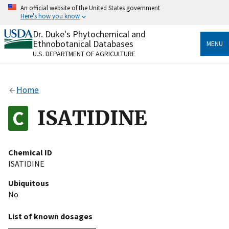
Skip
An official website of the United States government
to
Here's how you know
main
content
Dr. Duke's Phytochemical and
Official websites use .gov
Ethnobotanical Databases
MENU
A
.gov
website belongs to an official government
U.S. DEPARTMENT OF AGRICULTURE
organization in the United States.
Secure .gov websites use HTTPS
Home
A
lock
(
) or
https://
means you’ve safely connected
to the .gov website. Share sensitive information only
ISATIDINE
on official, secure websites.
Chemical ID
ISATIDINE
Ubiquitous
No
List of known dosages