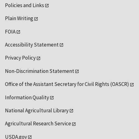
Policies and Links
Plain Writing
FOIA
Accessibility Statement
Privacy Policy
Non-Discrimination Statement
Office of the Assistant Secretary for Civil Rights (OASCR)
Information Quality
National Agricultural Library
Agricultural Research Service
USDA.gov