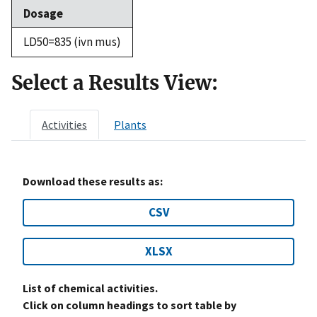
Dosage
LD50=835 (ivn mus)
Select a Results View:
Activities
Plants
Download these results as:
CSV
XLSX
List of chemical activities.
Click on column headings to sort table by