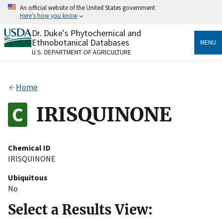
Skip
An official website of the United States government
to
Here's how you know
main
content
Dr. Duke's Phytochemical and
Official websites use .gov
Ethnobotanical Databases
MENU
A
.gov
website belongs to an official government
U.S. DEPARTMENT OF AGRICULTURE
organization in the United States.
Secure .gov websites use HTTPS
Home
A
lock
(
) or
https://
means you’ve safely connected
to the .gov website. Share sensitive information only
IRISQUINONE
on official, secure websites.
Chemical ID
IRISQUINONE
Ubiquitous
No
Select a Results View: