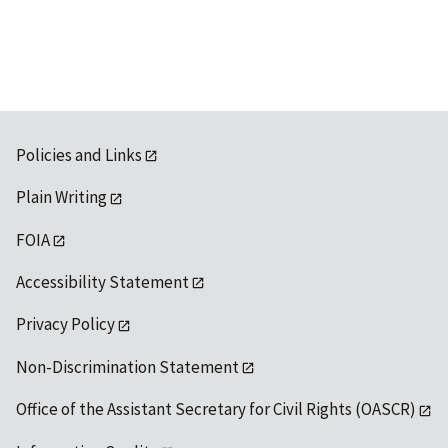
available
Policies and Links
Plain Writing
FOIA
Accessibility Statement
Privacy Policy
Non-Discrimination Statement
Office of the Assistant Secretary for Civil Rights (OASCR)