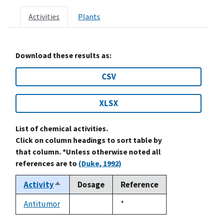
Activities
Plants
Download these results as:
CSV
XLSX
List of chemical activities.
Click on column headings to sort table by
that column. *Unless otherwise noted all
references are to
(Duke, 1992)
Activity
Dosage
Reference
Sort
descending
Antitumor
Duke,
*
not
1992