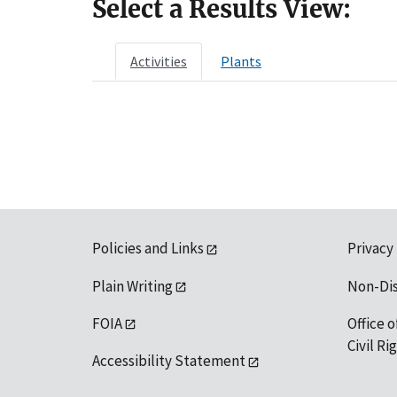
Select a Results View:
Activities
Plants
Policies and Links
Privacy
Plain Writing
Non-Di
FOIA
Office o
Civil R
Accessibility Statement