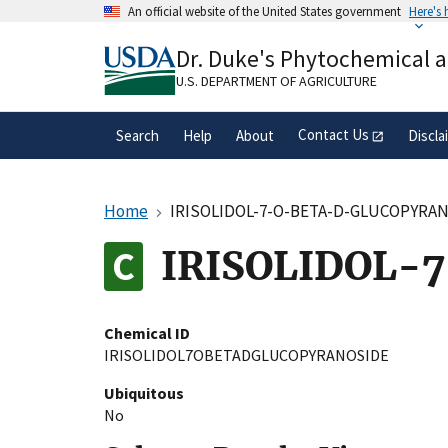
Skip
An official website of the United States government
Here's
to
Official websites use .gov
main
Dr. Duke's Phytochemical 
A
.gov
website belongs to an official gove
content
organization in the United States.
U.S. DEPARTMENT OF AGRICULTURE
Contact Us
Search
Help
About
Discla
Home
IRISOLIDOL-7-O-BETA-D-GLUCOPYRA
IRISOLIDOL-
Chemical ID
IRISOLIDOL7OBETADGLUCOPYRANOSIDE
Ubiquitous
No