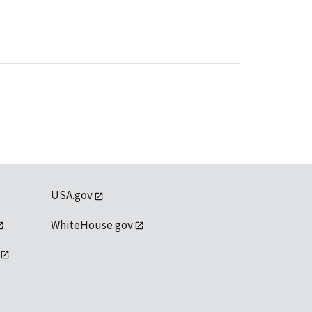
USA.gov
WhiteHouse.gov