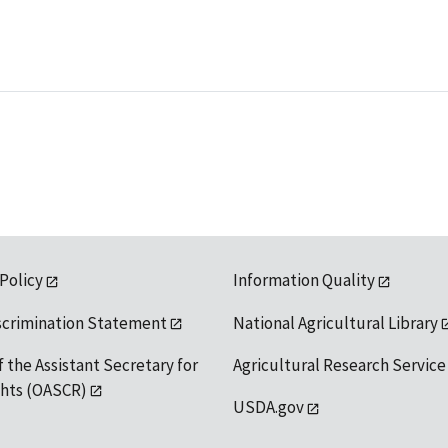
 Policy
Information Quality
scrimination Statement
National Agricultural Library
f the Assistant Secretary for
Agricultural Research Service
ights (OASCR)
USDA.gov