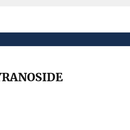
safely connected to the
tion only on official,
YRANOSIDE