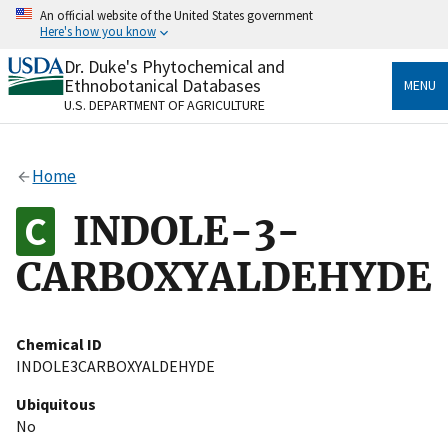
Skip
An official website of the United States government
to
Here's how you know
main
content
Dr. Duke's Phytochemical and
Official websites use .gov
Ethnobotanical Databases
MENU
A
.gov
website belongs to an official government
U.S. DEPARTMENT OF AGRICULTURE
organization in the United States.
Secure .gov websites use HTTPS
Home
A
lock
(
) or
https://
means you’ve safely connected
to the .gov website. Share sensitive information only
INDOLE-3-
on official, secure websites.
CARBOXYALDEHYDE
Chemical ID
INDOLE3CARBOXYALDEHYDE
Ubiquitous
No