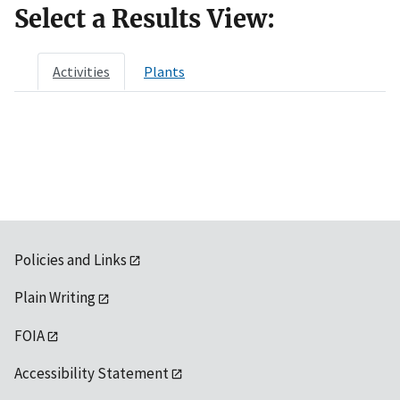
Select a Results View:
Activities
Plants
Policies and Links
Plain Writing
FOIA
Accessibility Statement