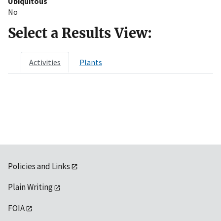
Ubiquitous
No
Select a Results View:
Activities
Plants
Policies and Links
Plain Writing
FOIA