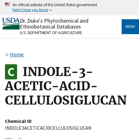
Skip
An official website of the United States government
to
Here's how you know
main
content
Dr. Duke's Phytochemical and
Official websites use .gov
Ethnobotanical Databases
MENU
A
.gov
website belongs to an official government
U.S. DEPARTMENT OF AGRICULTURE
organization in the United States.
Secure .gov websites use HTTPS
Home
A
lock
(
) or
https://
means you’ve safely connected
to the .gov website. Share sensitive information only
INDOLE-3-
on official, secure websites.
ACETIC-ACID-
CELLULOSIGLUCAN
Chemical ID
INDOLE3ACETICACIDCELLULOSIGLUCAN