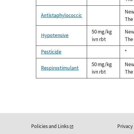
available
Newa
Antistaphylococcic
not
The 
available
50 mg/kg
Newa
Hypotensive
ivn rbt
The 
Pesticide
Duk
*
not
199
available
50 mg/kg
Newa
Respirostimulant
ivn rbt
The 
Policies and Links
Privacy