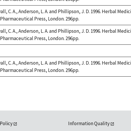
ll, C. A., Anderson, L. A. and Phillipson, J. D. 1996. Herbal Medi
Pharmaceutical Press, London. 296pp.
ll, C. A., Anderson, L. A. and Phillipson, J. D. 1996. Herbal Medi
Pharmaceutical Press, London. 296pp.
e,
2
ll, C. A., Anderson, L. A. and Phillipson, J. D. 1996. Herbal Medi
Pharmaceutical Press, London. 296pp.
 Policy
Information Quality