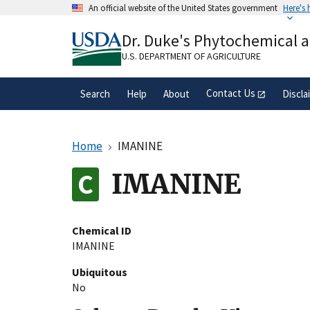
Skip
An official website of the United States government
Here's
to
Official websites use .gov
main
Dr. Duke's Phytochemical 
A
.gov
website belongs to an official gove
content
organization in the United States.
U.S. DEPARTMENT OF AGRICULTURE
Contact Us
Search
Help
About
Discla
Home
IMANINE
IMANINE
Chemical ID
IMANINE
Ubiquitous
No