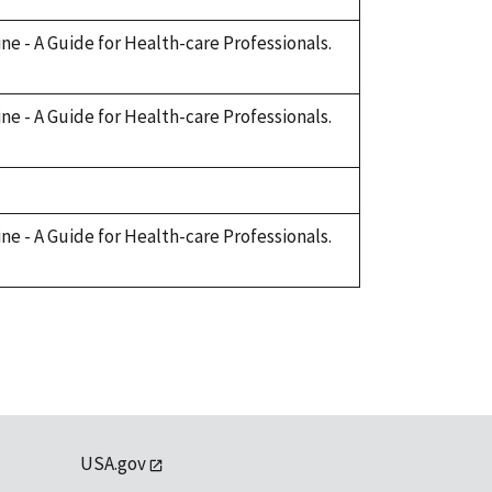
cine - A Guide for Health-care Professionals.
cine - A Guide for Health-care Professionals.
cine - A Guide for Health-care Professionals.
USA.gov