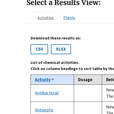
Select a Results View:
Activities
Plants
Download these results as:
CSV
XLSX
List of chemical activities.
Click on column headings to sort table by th
Activity
Dosage
Ref
Sort
descending
Newa
Antibacterial
not
The 
available
Newa
Antiseptic
not
The 