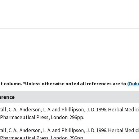
at column. *Unless otherwise noted all references are to
(Duke
erence
ll, C. A., Anderson, L. A. and Phillipson, J. D. 1996. Herbal Medi
Pharmaceutical Press, London. 296pp.
ll, C. A., Anderson, L. A. and Phillipson, J. D. 1996. Herbal Medi
Pharmaceutical Press, London. 296pp.