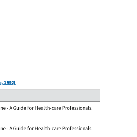
, 1992)
cine - A Guide for Health-care Professionals.
cine - A Guide for Health-care Professionals.