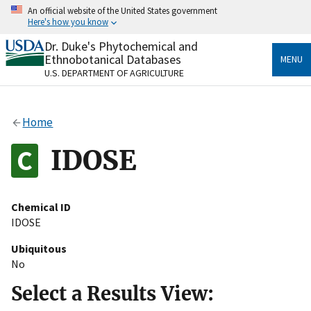
Skip
An official website of the United States government
to
Here's how you know
main
content
Dr. Duke's Phytochemical and
Official websites use .gov
Ethnobotanical Databases
MENU
A
.gov
website belongs to an official government
U.S. DEPARTMENT OF AGRICULTURE
organization in the United States.
Secure .gov websites use HTTPS
Home
A
lock
(
) or
https://
means you’ve safely connected
to the .gov website. Share sensitive information only
IDOSE
on official, secure websites.
Chemical ID
IDOSE
Ubiquitous
No
Select a Results View: