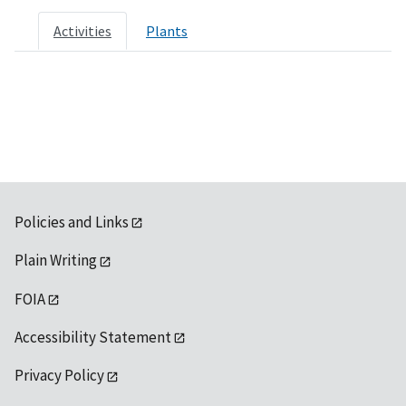
Activities
Plants
Policies and Links
Plain Writing
FOIA
Accessibility Statement
Privacy Policy