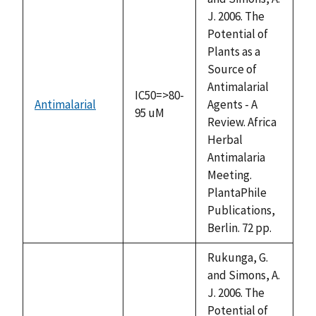
J. 2006. The
Potential of
Plants as a
Source of
Antimalarial
IC50=>80-
Antimalarial
Agents - A
95 uM
Review. Africa
Herbal
Antimalaria
Meeting.
PlantaPhile
Publications,
Berlin. 72 pp.
Rukunga, G.
and Simons, A.
J. 2006. The
Potential of