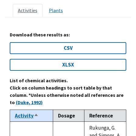
Activities
Plants
Download these results as:
CSV
XLSX
List of chemical activities.
Click on column headings to sort table by that
column. *Unless otherwise noted all references are
to
(Duke, 1992)
Activity
Dosage
Reference
Sort
descending
Rukunga, G.
and Simons, A.