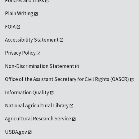
Policies and Links
Plain Writing
FOIA
Accessibility Statement
Privacy Policy
Non-Discrimination Statement
Office of the Assistant Secretary for Civil Rights (OASCR)
Information Quality
National Agricultural Library
Agricultural Research Service
USDA.gov