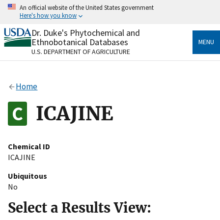
Skip
An official website of the United States government
to
Here's how you know
main
content
Dr. Duke's Phytochemical and
Official websites use .gov
Ethnobotanical Databases
MENU
A
.gov
website belongs to an official government
U.S. DEPARTMENT OF AGRICULTURE
organization in the United States.
Secure .gov websites use HTTPS
Home
A
lock
(
) or
https://
means you’ve safely connected
to the .gov website. Share sensitive information only
ICAJINE
on official, secure websites.
Chemical ID
ICAJINE
Ubiquitous
No
Select a Results View: