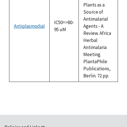
Plants as a
Source of
Antimalarial
IC50=>80-
Antiplasmodial
Agents - A
95 uM
Review. Africa
Herbal
Antimalaria
Meeting.
PlantaPhile
Publications,
Berlin. 72 pp.