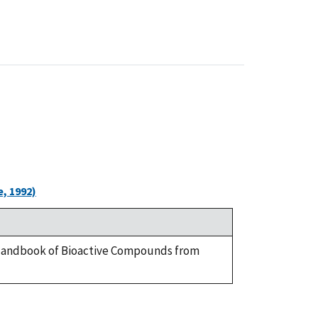
, 1992)
 A Handbook of Bioactive Compounds from