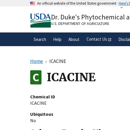
Skip
An official website of the United States government
Here's
to
Official websites use .gov
main
Dr. Duke's Phytochemical 
A
.gov
website belongs to an official gove
content
organization in the United States.
U.S. DEPARTMENT OF AGRICULTURE
Contact Us
Search
Help
About
Discla
Home
ICACINE
ICACINE
Chemical ID
ICACINE
Ubiquitous
No