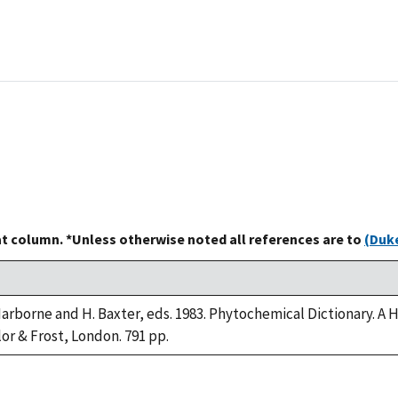
at column. *Unless otherwise noted all references are to
(Duke
 Harborne and H. Baxter, eds. 1983. Phytochemical Dictionary.
lor & Frost, London. 791 pp.