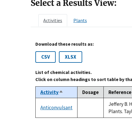
Select a Results View:
Activities
Plants
Download these results as:
CSV
XLSX
List of chemical activities.
Click on column headings to sort table by th
Activity
Dosage
Reference
Sort
descending
Jeffery B.
Anticonvulsant
not
Plants. Tay
available