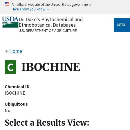
Skip
An official website of the United States government
to
Here's how you know
main
content
Dr. Duke's Phytochemical and
Official websites use .gov
Ethnobotanical Databases
MENU
A
.gov
website belongs to an official government
U.S. DEPARTMENT OF AGRICULTURE
organization in the United States.
Secure .gov websites use HTTPS
Home
A
lock
(
) or
https://
means you’ve safely connected
to the .gov website. Share sensitive information only
IBOCHINE
on official, secure websites.
Chemical ID
IBOCHINE
Ubiquitous
No
Select a Results View: