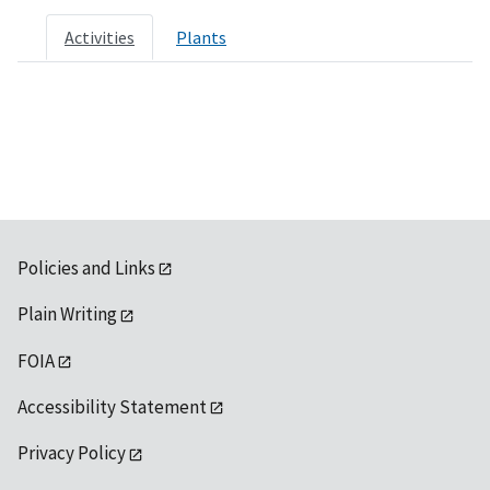
Activities
Plants
Policies and Links
Plain Writing
FOIA
Accessibility Statement
Privacy Policy