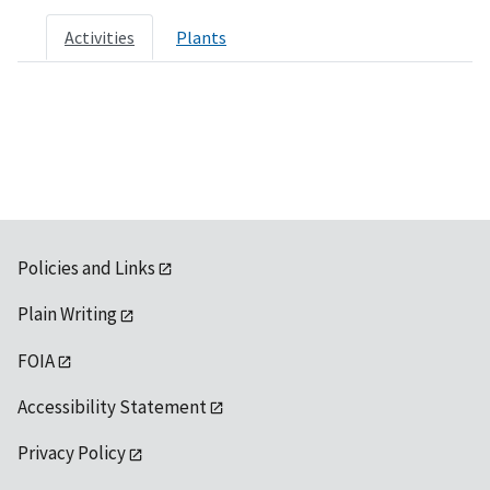
Activities
Plants
Policies and Links
Plain Writing
FOIA
Accessibility Statement
Privacy Policy