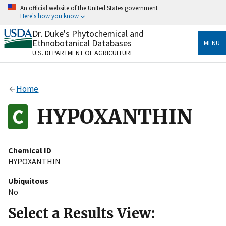
Skip
An official website of the United States government
to
Here's how you know
main
content
Dr. Duke's Phytochemical and
Official websites use .gov
Ethnobotanical Databases
MENU
A
.gov
website belongs to an official government
U.S. DEPARTMENT OF AGRICULTURE
organization in the United States.
Secure .gov websites use HTTPS
Home
A
lock
(
) or
https://
means you’ve safely connected
to the .gov website. Share sensitive information only
HYPOXANTHIN
on official, secure websites.
Chemical ID
HYPOXANTHIN
Ubiquitous
No
Select a Results View: