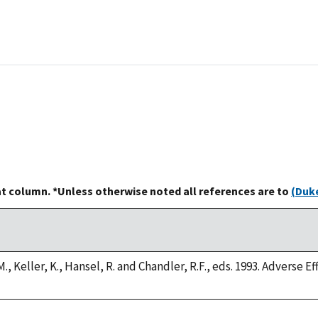
at column. *Unless otherwise noted all references are to
(Duke
., Keller, K., Hansel, R. and Chandler, R.F., eds. 1993. Adverse E