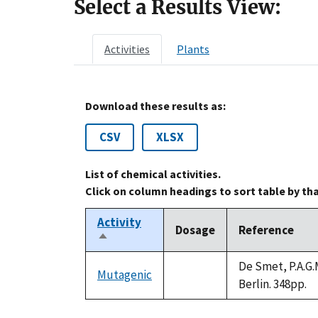
Select a Results View:
Activities
Plants
Download these results as:
CSV
XLSX
List of chemical activities.
Click on column headings to sort table by th
Activity
Dosage
Reference
Sort
descending
De Smet, P.A.G.M
Mutagenic
not
Berlin. 348pp.
available