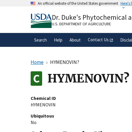
Skip
An official website of the United States government
Here's
to
Official websites use .gov
main
Dr. Duke's Phytochemical 
A
.gov
website belongs to an official gove
content
organization in the United States.
U.S. DEPARTMENT OF AGRICULTURE
Contact Us
Search
Help
About
Discla
Home
HYMENOVIN?
HYMENOVIN?
Chemical ID
HYMENOVIN
Ubiquitous
No