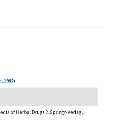
, 1992)
ffects of Herbal Drugs 2. Springr-Verlag,