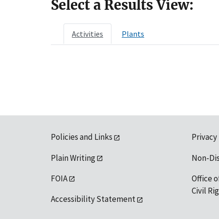
Select a Results View:
Activities
Plants
Policies and Links
Privacy
Plain Writing
Non-Di
FOIA
Office o
Civil R
Accessibility Statement