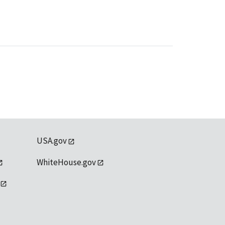
USA.gov
WhiteHouse.gov