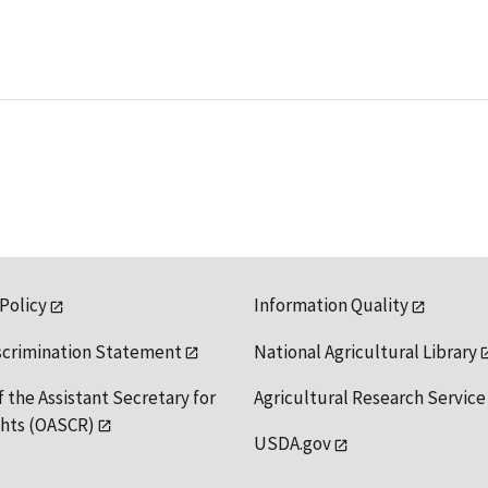
 Policy
Information Quality
scrimination Statement
National Agricultural Library
f the Assistant Secretary for
Agricultural Research Service
ights (OASCR)
USDA.gov