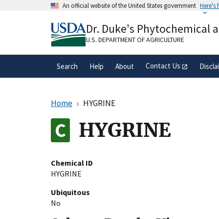
Skip
An official website of the United States government
Here's
to
Official websites use .gov
main
Dr. Duke's Phytochemical 
A
.gov
website belongs to an official gove
content
organization in the United States.
U.S. DEPARTMENT OF AGRICULTURE
Contact Us
Search
Help
About
Discla
Home
HYGRINE
HYGRINE
Chemical ID
HYGRINE
Ubiquitous
No