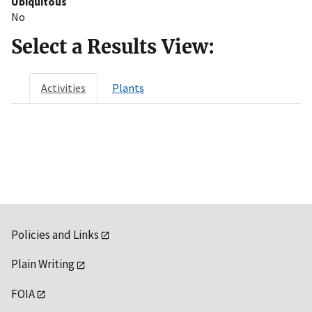
Ubiquitous
No
Select a Results View:
Activities
Plants
Policies and Links
Plain Writing
FOIA