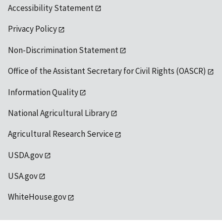
Accessibility Statement
Privacy Policy
Non-Discrimination Statement
Office of the Assistant Secretary for Civil Rights (OASCR)
Information Quality
National Agricultural Library
Agricultural Research Service
USDA.gov
USA.gov
WhiteHouse.gov