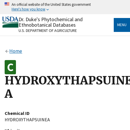
Skip
An official website of the United States government
to
Here's how you know
main
content
Dr. Duke's Phytochemical and
Official websites use .gov
Ethnobotanical Databases
MENU
A
.gov
website belongs to an official government
U.S. DEPARTMENT OF AGRICULTURE
organization in the United States.
Secure .gov websites use HTTPS
Home
A
lock
(
) or
https://
means you’ve safely connected
to the .gov website. Share sensitive information only
on official, secure websites.
HYDROXYTHAPSUIN
A
Chemical ID
HYDROXYTHAPSUINEA