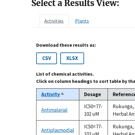
Select a Results View:
Activities
Plants
Download these results as:
CSV
XLSX
List of chemical activities.
Click on column headings to sort table by th
Activity
Dosage
Referenc
Sort
descending
IC50=77-
Rukunga, G
Antimalarial
102 uM
Herbal Ant
IC50=77-
Rukunga, G
Antiplasmodial
102 uM
Herbal Ant