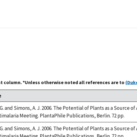
at column. *Unless otherwise noted all references are to
(Duke
e
. and Simons, A. J. 2006. The Potential of Plants as a Source of 
imalaria Meeting. PlantaPhile Publications, Berlin. 72 pp.
. and Simons, A. J. 2006. The Potential of Plants as a Source of 
imalaria Meeting. PlantaPhile Publications, Berlin. 72 pp.