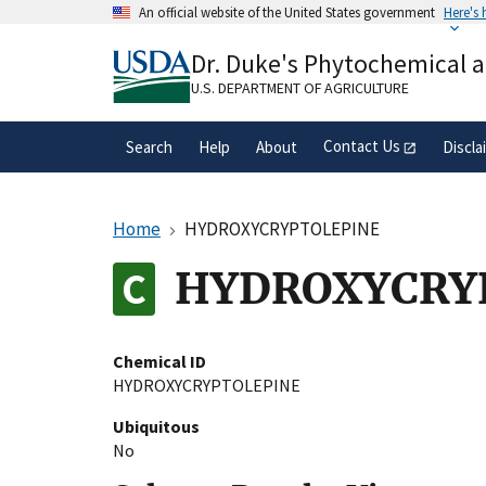
Skip
An official website of the United States government
Here's
to
Official websites use .gov
main
Dr. Duke's Phytochemical 
A
.gov
website belongs to an official gove
content
organization in the United States.
U.S. DEPARTMENT OF AGRICULTURE
Contact Us
Search
Help
About
Discla
Home
HYDROXYCRYPTOLEPINE
HYDROXYCRY
Chemical ID
HYDROXYCRYPTOLEPINE
Ubiquitous
No