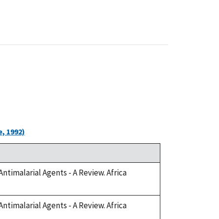
, 1992)
Antimalarial Agents - A Review. Africa
Antimalarial Agents - A Review. Africa