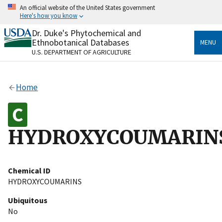
Skip
An official website of the United States government
to
Here's how you know
main
content
Dr. Duke's Phytochemical and
Official websites use .gov
Ethnobotanical Databases
MENU
A
.gov
website belongs to an official government
U.S. DEPARTMENT OF AGRICULTURE
organization in the United States.
Secure .gov websites use HTTPS
Home
A
lock
(
) or
https://
means you’ve safely connected
to the .gov website. Share sensitive information only
on official, secure websites.
HYDROXYCOUMARIN
Chemical ID
HYDROXYCOUMARINS
Ubiquitous
No