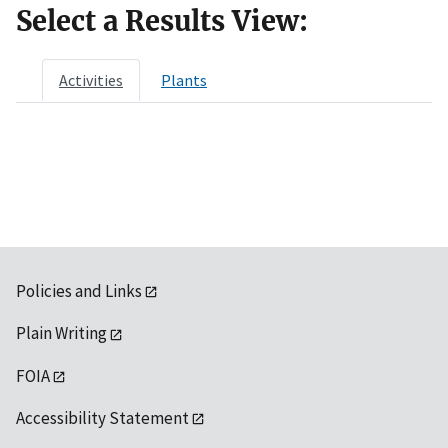
Select a Results View:
Activities
Plants
Policies and Links
Plain Writing
FOIA
Accessibility Statement