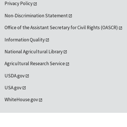
Privacy Policy
Non-Discrimination Statement
Office of the Assistant Secretary for Civil Rights (OASCR)
Information Quality
National Agricultural Library
Agricultural Research Service
USDA.gov
USA.gov
WhiteHouse.gov