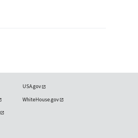
USA.gov
WhiteHouse.gov