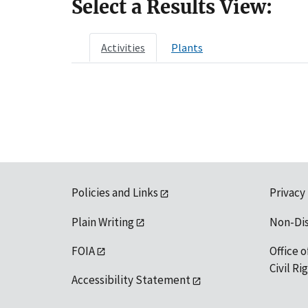
Select a Results View:
Activities
Plants
Policies and Links
Privacy
Plain Writing
Non-Di
FOIA
Office o
Civil R
Accessibility Statement