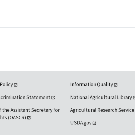
 Policy
Information Quality
scrimination Statement
National Agricultural Library
f the Assistant Secretary for
Agricultural Research Service
ights (OASCR)
USDA.gov