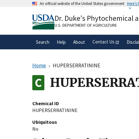
Skip
An official website of the United States government
Here's
to
Official websites use .gov
main
Dr. Duke's Phytochemical 
A
.gov
website belongs to an official gove
content
organization in the United States.
U.S. DEPARTMENT OF AGRICULTURE
Contact Us
Search
Help
About
Discla
Home
HUPERSERRATININE
HUPERSERRA
Chemical ID
HUPERSERRATININE
Ubiquitous
No