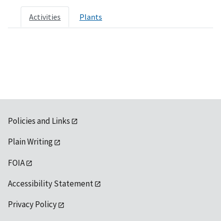
Activities
Plants
Policies and Links
Plain Writing
FOIA
Accessibility Statement
Privacy Policy