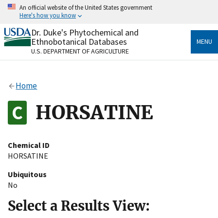
Skip
An official website of the United States government
to
Here's how you know
main
content
Dr. Duke's Phytochemical and
Official websites use .gov
Ethnobotanical Databases
MENU
A
.gov
website belongs to an official government
U.S. DEPARTMENT OF AGRICULTURE
organization in the United States.
Secure .gov websites use HTTPS
Home
A
lock
(
) or
https://
means you’ve safely connected
to the .gov website. Share sensitive information only
HORSATINE
on official, secure websites.
Chemical ID
HORSATINE
Ubiquitous
No
Select a Results View: