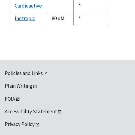
descending
Cardioactive
Duke,
*
not
1992
available
Inotropic
80 uM
Duke,
*
1992
Policies and Links
Plain Writing
FOIA
Accessibility Statement
Privacy Policy