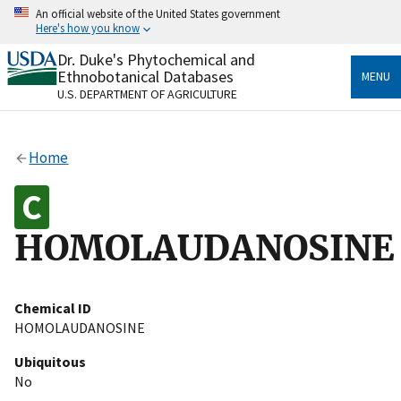
Skip
An official website of the United States government
to
Here's how you know
main
content
Dr. Duke's Phytochemical and
Official websites use .gov
Ethnobotanical Databases
MENU
A
.gov
website belongs to an official government
U.S. DEPARTMENT OF AGRICULTURE
organization in the United States.
Secure .gov websites use HTTPS
Home
A
lock
(
) or
https://
means you’ve safely connected
to the .gov website. Share sensitive information only
on official, secure websites.
HOMOLAUDANOSINE
Chemical ID
HOMOLAUDANOSINE
Ubiquitous
No