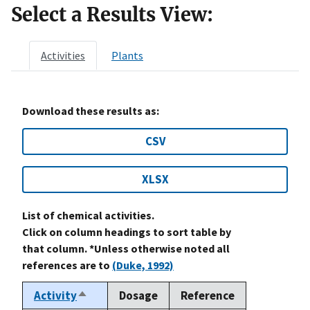
Select a Results View:
Activities
Plants
Download these results as:
CSV
XLSX
List of chemical activities.
Click on column headings to sort table by
that column. *Unless otherwise noted all
references are to
(Duke, 1992)
Activity
Dosage
Reference
Sort