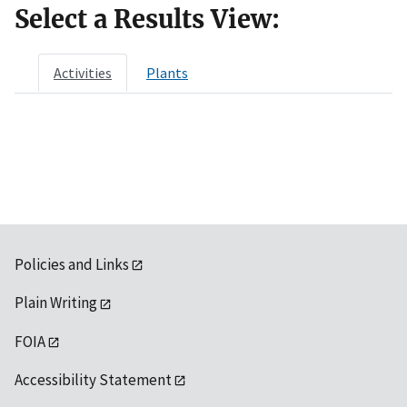
Select a Results View:
Activities
Plants
Policies and Links
Plain Writing
FOIA
Accessibility Statement