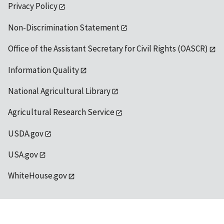
Privacy Policy
Non-Discrimination Statement
Office of the Assistant Secretary for Civil Rights (OASCR)
Information Quality
National Agricultural Library
Agricultural Research Service
USDA.gov
USA.gov
WhiteHouse.gov