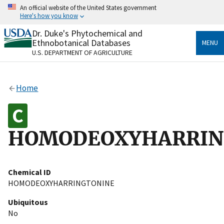
Skip
An official website of the United States government
to
Here's how you know
main
content
Dr. Duke's Phytochemical and
Official websites use .gov
Ethnobotanical Databases
MENU
A
.gov
website belongs to an official government
U.S. DEPARTMENT OF AGRICULTURE
organization in the United States.
Secure .gov websites use HTTPS
Home
A
lock
(
) or
https://
means you’ve safely connected
to the .gov website. Share sensitive information only
on official, secure websites.
HOMODEOXYHARRIN
Chemical ID
HOMODEOXYHARRINGTONINE
Ubiquitous
No