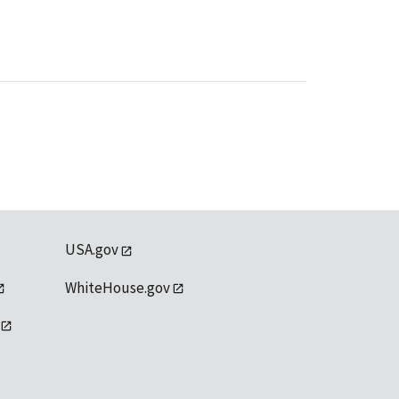
USA.gov
WhiteHouse.gov