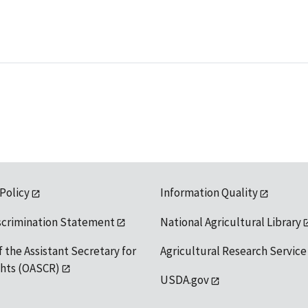
 Policy
Information Quality
scrimination Statement
National Agricultural Library
f the Assistant Secretary for
Agricultural Research Service
ights (OASCR)
USDA.gov