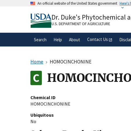
Skip
An official website of the United States government
Here's
to
Official websites use .gov
main
Dr. Duke's Phytochemical 
A
.gov
website belongs to an official gove
content
organization in the United States.
U.S. DEPARTMENT OF AGRICULTURE
Contact Us
Search
Help
About
Discla
Home
HOMOCINCHONINE
HOMOCINCHO
Chemical ID
HOMOCINCHONINE
Ubiquitous
No