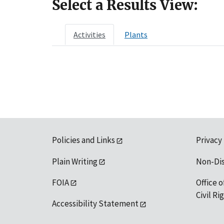
Select a Results View:
Activities
Plants
Policies and Links
Privacy
Plain Writing
Non-Di
FOIA
Office o
Civil R
Accessibility Statement