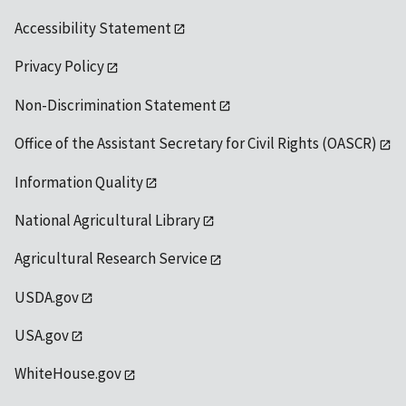
Accessibility Statement
Privacy Policy
Non-Discrimination Statement
Office of the Assistant Secretary for Civil Rights (OASCR)
Information Quality
National Agricultural Library
Agricultural Research Service
USDA.gov
USA.gov
WhiteHouse.gov