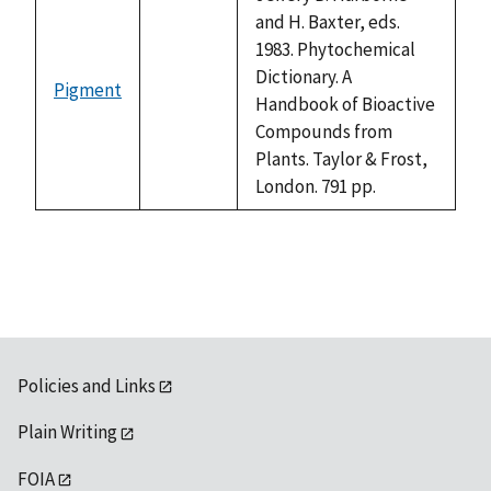
and H. Baxter, eds.
1983. Phytochemical
Dictionary. A
Pigment
not
Handbook of Bioactive
available
Compounds from
Plants. Taylor & Frost,
London. 791 pp.
Policies and Links
Plain Writing
FOIA