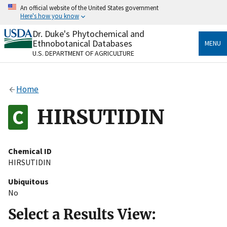
Skip
An official website of the United States government
to
Here's how you know
main
content
Dr. Duke's Phytochemical and
Official websites use .gov
Ethnobotanical Databases
MENU
A
.gov
website belongs to an official government
U.S. DEPARTMENT OF AGRICULTURE
organization in the United States.
Secure .gov websites use HTTPS
Home
A
lock
(
) or
https://
means you’ve safely connected
to the .gov website. Share sensitive information only
HIRSUTIDIN
on official, secure websites.
Chemical ID
HIRSUTIDIN
Ubiquitous
No
Select a Results View: