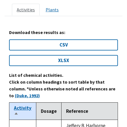
Activities
Plants
Download these results as:
CSV
XLSX
List of chemical activities.
Click on column headings to sort table by that
column. *Unless otherwise noted all references are
to
(Duke, 1992)
Activity
Dosage
Reference
Sort
descending
Jeffery B. Harborne