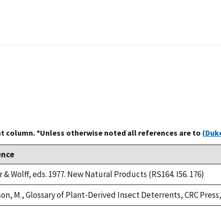
at column. *Unless otherwise noted all references are to
(Duke
ence
 & Wolff, eds. 1977. New Natural Products (RS164. I56. 176)
n, M., Glossary of Plant-Derived Insect Deterrents, CRC Press, I