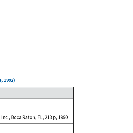
, 1992)
nc., Boca Raton, FL, 213 p, 1990.