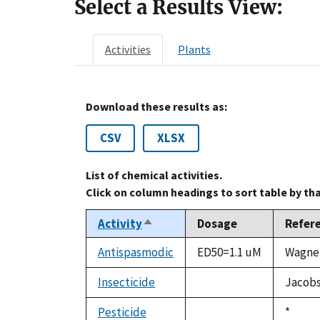
Select a Results View:
Activities
Plants
Download these results as:
CSV
XLSX
List of chemical activities.
Click on column headings to sort table by th
Activity
Dosage
Refer
Sort
descending
Antispasmodic
ED50=1.1 uM
Wagner
Insecticide
Jacobso
not
available
Pesticide
Duke,
*