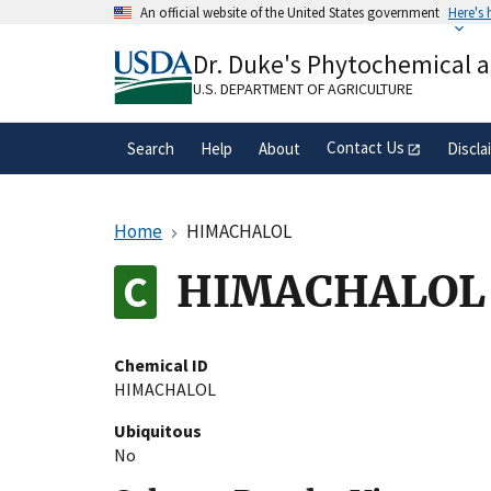
Skip
An official website of the United States government
Here's
to
Official websites use .gov
main
Dr. Duke's Phytochemical 
A
.gov
website belongs to an official gove
content
organization in the United States.
U.S. DEPARTMENT OF AGRICULTURE
Contact Us
Search
Help
About
Discla
Home
HIMACHALOL
HIMACHALOL
Chemical ID
HIMACHALOL
Ubiquitous
No