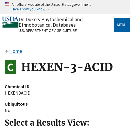
Skip
An official website of the United States government
to
Here's how you know
main
content
Dr. Duke's Phytochemical and
Official websites use .gov
Ethnobotanical Databases
MENU
A
.gov
website belongs to an official government
U.S. DEPARTMENT OF AGRICULTURE
organization in the United States.
Secure .gov websites use HTTPS
Home
A
lock
(
) or
https://
means you’ve safely connected
to the .gov website. Share sensitive information only
HEXEN-3-ACID
on official, secure websites.
Chemical ID
HEXEN3ACID
Ubiquitous
No
Select a Results View: