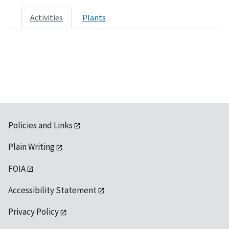
Activities
Plants
Policies and Links
Plain Writing
FOIA
Accessibility Statement
Privacy Policy