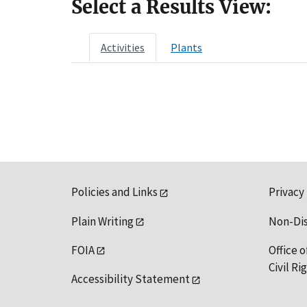
Select a Results View:
Activities
Plants
Policies and Links
Privacy
Plain Writing
Non-Di
FOIA
Office o
Civil R
Accessibility Statement