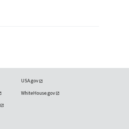
USA.gov
WhiteHouse.gov