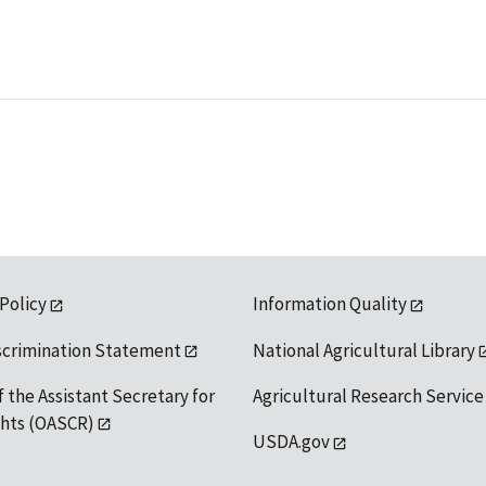
 Policy
Information Quality
scrimination Statement
National Agricultural Library
f the Assistant Secretary for
Agricultural Research Service
ights (OASCR)
USDA.gov