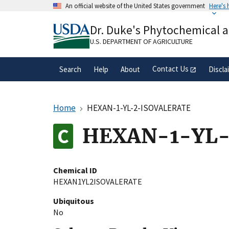
Skip
An official website of the United States government
Here's
to
Official websites use .gov
main
Dr. Duke's Phytochemical 
A
.gov
website belongs to an official gove
content
organization in the United States.
U.S. DEPARTMENT OF AGRICULTURE
Contact Us
Search
Help
About
Discla
Home
HEXAN-1-YL-2-ISOVALERATE
HEXAN-1-YL-
Chemical ID
HEXAN1YL2ISOVALERATE
Ubiquitous
No