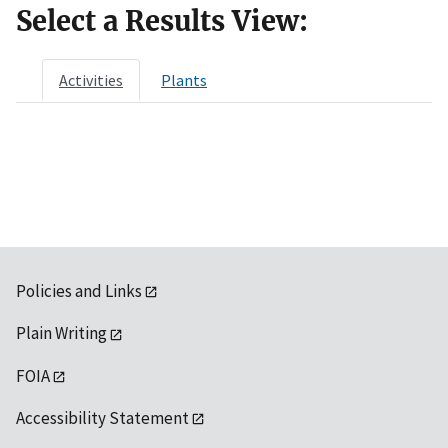
Select a Results View:
Activities
Plants
Policies and Links
Plain Writing
FOIA
Accessibility Statement