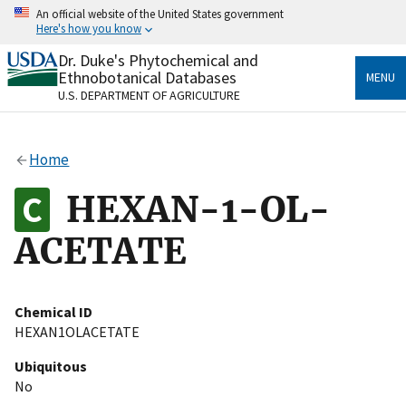
Skip
An official website of the United States government
to
Here's how you know
main
content
Dr. Duke's Phytochemical and
Official websites use .gov
Ethnobotanical Databases
MENU
A
.gov
website belongs to an official government
U.S. DEPARTMENT OF AGRICULTURE
organization in the United States.
Secure .gov websites use HTTPS
Home
A
lock
(
) or
https://
means you’ve safely connected
to the .gov website. Share sensitive information only
HEXAN-1-OL-
on official, secure websites.
ACETATE
Chemical ID
HEXAN1OLACETATE
Ubiquitous
No