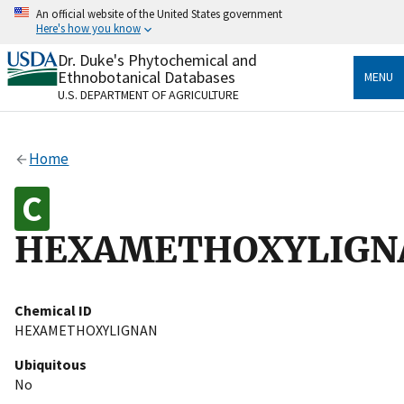
Skip
An official website of the United States government
to
Here's how you know
main
content
Dr. Duke's Phytochemical and
Official websites use .gov
Ethnobotanical Databases
MENU
A
.gov
website belongs to an official government
U.S. DEPARTMENT OF AGRICULTURE
organization in the United States.
Secure .gov websites use HTTPS
Home
A
lock
(
) or
https://
means you’ve safely connected
to the .gov website. Share sensitive information only
on official, secure websites.
HEXAMETHOXYLIGN
Chemical ID
HEXAMETHOXYLIGNAN
Ubiquitous
No