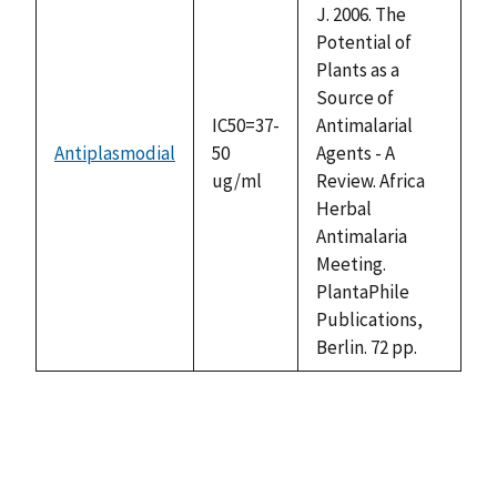
J. 2006. The
Potential of
Plants as a
Source of
IC50=37-
Antimalarial
Antiplasmodial
50
Agents - A
ug/ml
Review. Africa
Herbal
Antimalaria
Meeting.
PlantaPhile
Publications,
Berlin. 72 pp.