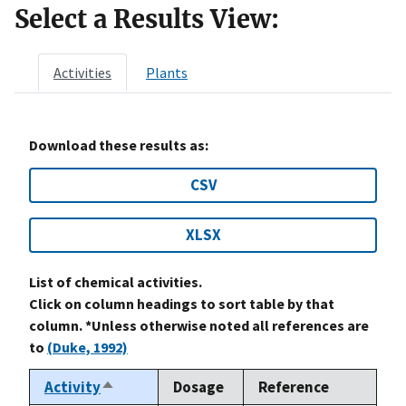
Select a Results View:
Activities
Plants
Download these results as:
CSV
XLSX
List of chemical activities.
Click on column headings to sort table by that
column. *Unless otherwise noted all references are
to
(Duke, 1992)
Activity
Dosage
Reference
Sort