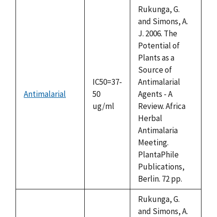
descending
Rukunga, G.
and Simons, A.
J. 2006. The
Potential of
Plants as a
Source of
IC50=37-
Antimalarial
Antimalarial
50
Agents - A
ug/ml
Review. Africa
Herbal
Antimalaria
Meeting.
PlantaPhile
Publications,
Berlin. 72 pp.
Rukunga, G.
and Simons, A.