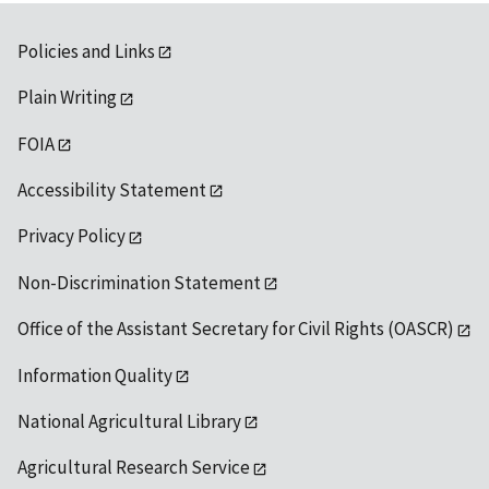
Policies and Links
Plain Writing
FOIA
Accessibility Statement
Privacy Policy
Non-Discrimination Statement
Office of the Assistant Secretary for Civil Rights (OASCR)
Information Quality
National Agricultural Library
Agricultural Research Service