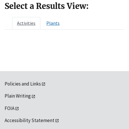
Select a Results View:
Activities
Plants
Policies and Links
Plain Writing
FOIA
Accessibility Statement