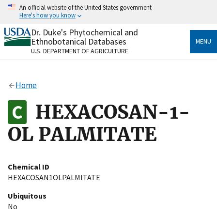
Skip
An official website of the United States government
to
Here's how you know
main
content
Dr. Duke's Phytochemical and
Official websites use .gov
Ethnobotanical Databases
MENU
A
.gov
website belongs to an official government
U.S. DEPARTMENT OF AGRICULTURE
organization in the United States.
Secure .gov websites use HTTPS
Home
A
lock
(
) or
https://
means you’ve safely connected
to the .gov website. Share sensitive information only
HEXACOSAN-1-
on official, secure websites.
OL PALMITATE
Chemical ID
HEXACOSAN1OLPALMITATE
Ubiquitous
No