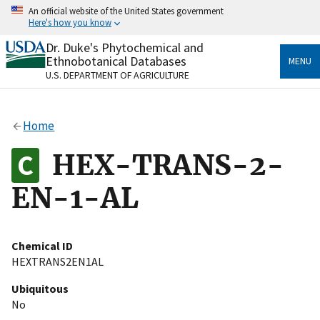
Skip
An official website of the United States government
to
Here's how you know
main
content
Dr. Duke's Phytochemical and
Official websites use .gov
Ethnobotanical Databases
MENU
A
.gov
website belongs to an official government
U.S. DEPARTMENT OF AGRICULTURE
organization in the United States.
Secure .gov websites use HTTPS
Home
A
lock
(
) or
https://
means you’ve safely connected
to the .gov website. Share sensitive information only
HEX-TRANS-2-
on official, secure websites.
EN-1-AL
Chemical ID
HEXTRANS2EN1AL
Ubiquitous
No