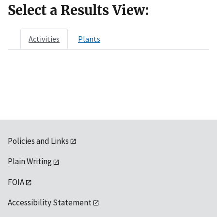
Select a Results View:
Activities
Plants
Policies and Links
Plain Writing
FOIA
Accessibility Statement