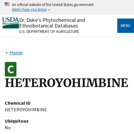
Skip
An official website of the United States government
to
Here's how you know
main
content
Dr. Duke's Phytochemical and
Official websites use .gov
Ethnobotanical Databases
MENU
A
.gov
website belongs to an official government
U.S. DEPARTMENT OF AGRICULTURE
organization in the United States.
Secure .gov websites use HTTPS
Home
A
lock
(
) or
https://
means you’ve safely connected
to the .gov website. Share sensitive information only
on official, secure websites.
HETEROYOHIMBINE
Chemical ID
HETEROYOHIMBINE
Ubiquitous
No