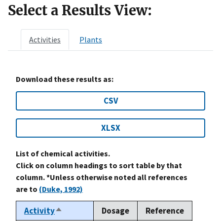
Select a Results View:
Activities
Plants
Download these results as:
CSV
XLSX
List of chemical activities.
Click on column headings to sort table by that
column. *Unless otherwise noted all references
are to
(Duke, 1992)
Activity
Dosage
Reference
Sort