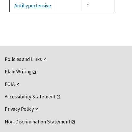
descending
Antihypertensive
Duke,
*
not
1992
available
Policies and Links
Plain Writing
FOIA
Accessibility Statement
Privacy Policy
Non-Discrimination Statement