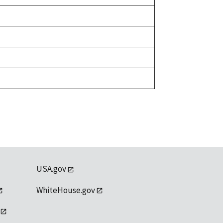
USA.gov
WhiteHouse.gov