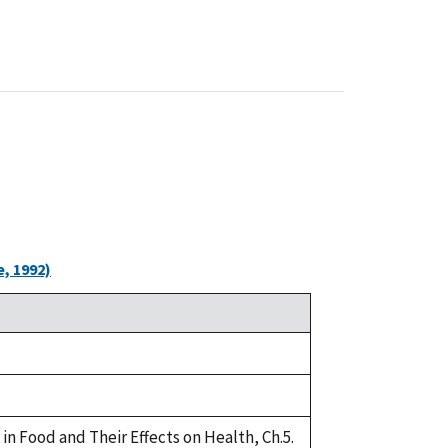
, 1992)
in Food and Their Effects on Health, Ch.5.