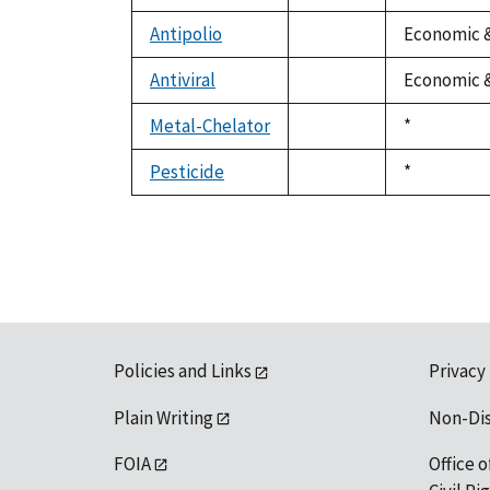
not
available
Antipolio
Economic &
not
available
Antiviral
Economic &
not
available
Metal-Chelator
Duke,
*
not
1992
available
Pesticide
Duke,
*
not
1992
available
Policies and Links
Privacy
Plain Writing
Non-Di
FOIA
Office o