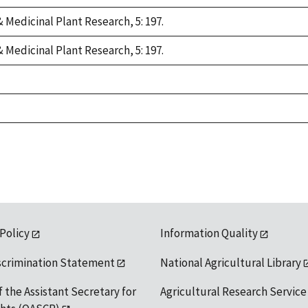
 Medicinal Plant Research, 5: 197.
 Medicinal Plant Research, 5: 197.
 Policy
Information Quality
scrimination Statement
National Agricultural Library
f the Assistant Secretary for
Agricultural Research Service