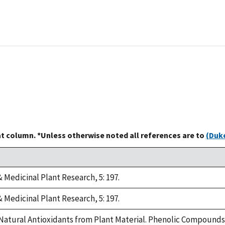
at column. *Unless otherwise noted all references are to
(Duke
 Medicinal Plant Research, 5: 197.
 Medicinal Plant Research, 5: 197.
 Natural Antioxidants from Plant Material. Phenolic Compounds 