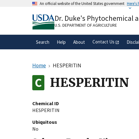
Skip
An official website of the United States government
Here's
to
Official websites use .gov
main
Dr. Duke's Phytochemical 
A
.gov
website belongs to an official gove
content
organization in the United States.
U.S. DEPARTMENT OF AGRICULTURE
Contact Us
Search
Help
About
Discla
Home
HESPERITIN
HESPERITIN
Chemical ID
HESPERITIN
Ubiquitous
No