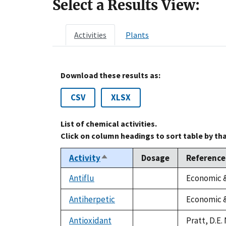
Select a Results View:
Activities
Plants
Download these results as:
CSV
XLSX
List of chemical activities.
Click on column headings to sort table by th
Activity
Dosage
Reference
Sort
descending
Antiflu
Economic &
not
available
Antiherpetic
Economic &
not
available
Antioxidant
Pratt, D.E.