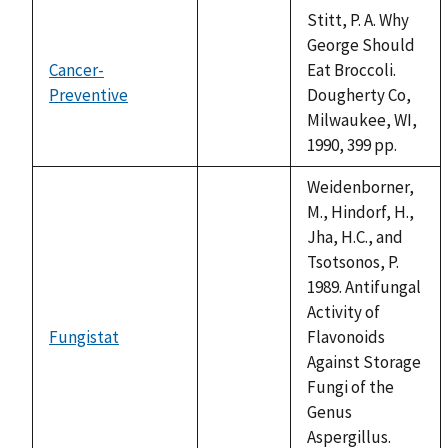
Stitt, P. A. Why
George Should
Cancer-
Eat Broccoli.
Preventive
not
Dougherty Co,
available
Milwaukee, WI,
1990, 399 pp.
Weidenborner,
M., Hindorf, H.,
Jha, H.C., and
Tsotsonos, P.
1989. Antifungal
Activity of
Fungistat
Flavonoids
not
Against Storage
available
Fungi of the
Genus
Aspergillus.