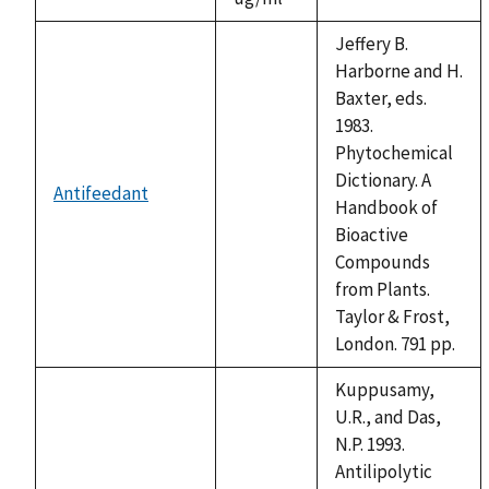
1992
Jeffery B.
Harborne and H.
Baxter, eds.
1983.
Phytochemical
Dictionary. A
Antifeedant
not
Handbook of
available
Bioactive
Compounds
from Plants.
Taylor & Frost,
London. 791 pp.
Kuppusamy,
U.R., and Das,
N.P. 1993.
Antilipolytic