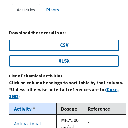
Activities
Plants
Download these results as:
CSV
XLSX
List of chemical activities.
Click on column headings to sort table by that column.
*Unless otherwise noted all references are to
(Duke,
1992)
Activity
Dosage
Reference
Sort
descending
MIC=500
Antibacterial
Duke,
*
ug/ml