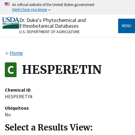
Skip
An official website of the United States government
to
Here's how you know
main
content
Dr. Duke's Phytochemical and
Official websites use .gov
Ethnobotanical Databases
MENU
A
.gov
website belongs to an official government
U.S. DEPARTMENT OF AGRICULTURE
organization in the United States.
Secure .gov websites use HTTPS
Home
A
lock
(
) or
https://
means you’ve safely connected
to the .gov website. Share sensitive information only
HESPERETIN
on official, secure websites.
Chemical ID
HESPERETIN
Ubiquitous
No
Select a Results View: