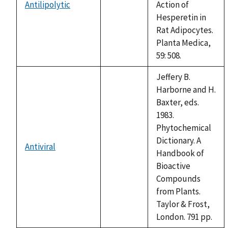
Antilipolytic
Action of
not
Hesperetin in
available
Rat Adipocytes.
Planta Medica,
59: 508.
Jeffery B.
Harborne and H.
Baxter, eds.
1983.
Phytochemical
Dictionary. A
Antiviral
not
Handbook of
available
Bioactive
Compounds
from Plants.
Taylor & Frost,
London. 791 pp.