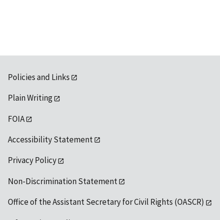
available
Policies and Links
Plain Writing
FOIA
Accessibility Statement
Privacy Policy
Non-Discrimination Statement
Office of the Assistant Secretary for Civil Rights (OASCR)