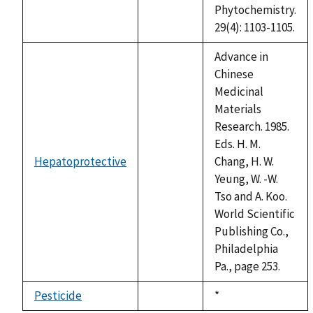
Phytochemistry.
29(4): 1103-1105.
Advance in
Chinese
Medicinal
Materials
Research. 1985.
Eds. H. M.
Hepatoprotective
Chang, H. W.
not
Yeung, W. -W.
available
Tso and A. Koo.
World Scientific
Publishing Co.,
Philadelphia
Pa., page 253.
Pesticide
Duke,
*
not
1992