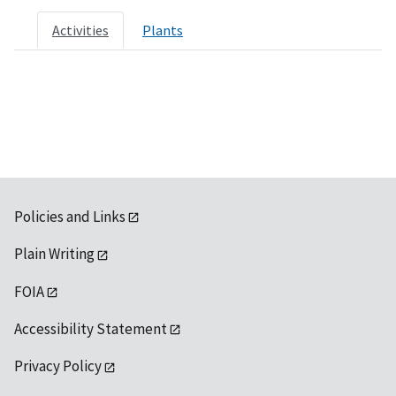
Activities
Plants
Policies and Links
Plain Writing
FOIA
Accessibility Statement
Privacy Policy