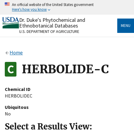
Skip
An official website of the United States government
to
Here's how you know
main
content
Dr. Duke's Phytochemical and
Official websites use .gov
Ethnobotanical Databases
MENU
A
.gov
website belongs to an official government
U.S. DEPARTMENT OF AGRICULTURE
organization in the United States.
Secure .gov websites use HTTPS
Home
A
lock
(
) or
https://
means you’ve safely connected
to the .gov website. Share sensitive information only
HERBOLIDE-C
on official, secure websites.
Chemical ID
HERBOLIDEC
Ubiquitous
No
Select a Results View: