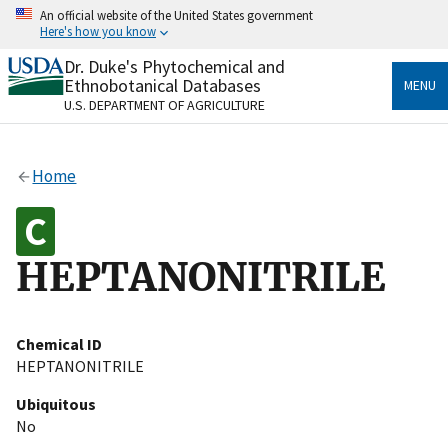
Skip
An official website of the United States government
to
Here's how you know
main
content
Dr. Duke's Phytochemical and
Official websites use .gov
Ethnobotanical Databases
MENU
A
.gov
website belongs to an official government
U.S. DEPARTMENT OF AGRICULTURE
organization in the United States.
Secure .gov websites use HTTPS
Home
A
lock
(
) or
https://
means you’ve safely connected
to the .gov website. Share sensitive information only
on official, secure websites.
HEPTANONITRILE
Chemical ID
HEPTANONITRILE
Ubiquitous
No