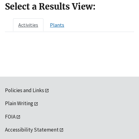
Select a Results View:
Activities
Plants
Policies and Links
Plain Writing
FOIA
Accessibility Statement