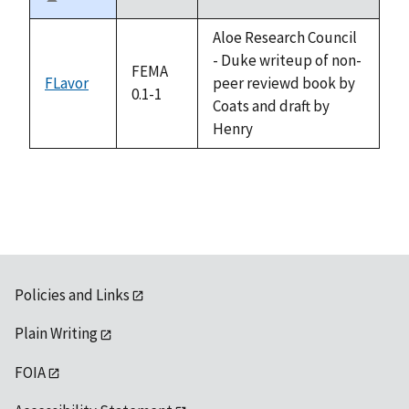
Sort
descending
Aloe Research Council
- Duke writeup of non-
FEMA
FLavor
peer reviewd book by
0.1-1
Coats and draft by
Henry
Policies and Links
Plain Writing
FOIA