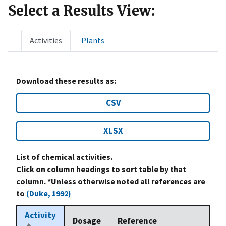
Select a Results View:
Activities
Plants
Download these results as:
CSV
XLSX
List of chemical activities.
Click on column headings to sort table by that
column. *Unless otherwise noted all references are
to
(Duke, 1992)
Activity
Dosage
Reference