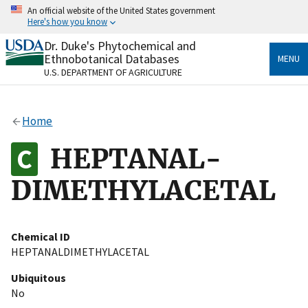
Skip
An official website of the United States government
to
Here's how you know
main
content
Dr. Duke's Phytochemical and
Official websites use .gov
Ethnobotanical Databases
MENU
A
.gov
website belongs to an official government
U.S. DEPARTMENT OF AGRICULTURE
organization in the United States.
Secure .gov websites use HTTPS
Home
A
lock
(
) or
https://
means you’ve safely connected
to the .gov website. Share sensitive information only
HEPTANAL-
on official, secure websites.
DIMETHYLACETAL
Chemical ID
HEPTANALDIMETHYLACETAL
Ubiquitous
No