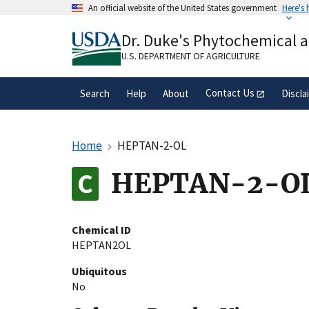
Skip
An official website of the United States government
Here's
to
Official websites use .gov
main
Dr. Duke's Phytochemical 
A
.gov
website belongs to an official gove
content
organization in the United States.
U.S. DEPARTMENT OF AGRICULTURE
Contact Us
Search
Help
About
Discla
Home
HEPTAN-2-OL
HEPTAN-2-O
Chemical ID
HEPTAN2OL
Ubiquitous
No