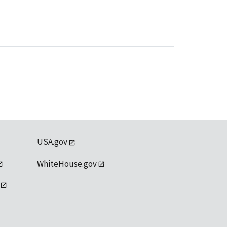
USA.gov
WhiteHouse.gov