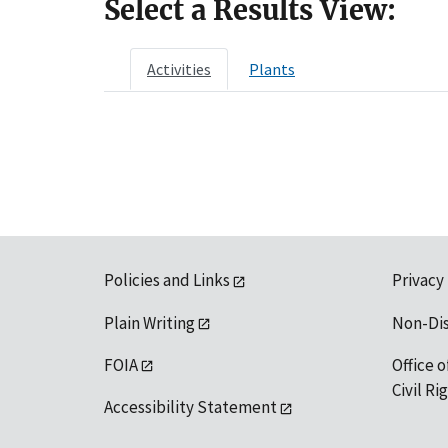
Select a Results View:
Activities
Plants
Policies and Links
Privacy
Plain Writing
Non-Di
FOIA
Office o
Civil R
Accessibility Statement