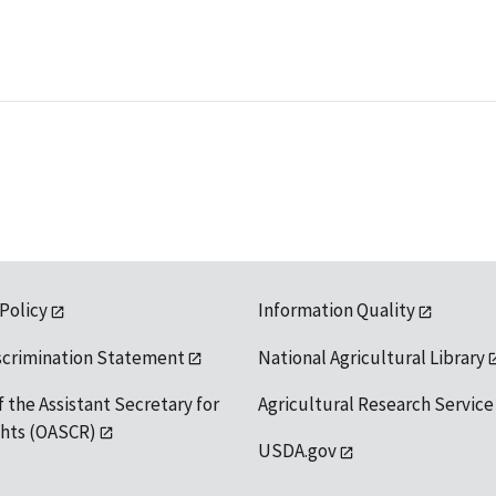
 Policy
Information Quality
scrimination Statement
National Agricultural Library
f the Assistant Secretary for
Agricultural Research Service
ights (OASCR)
USDA.gov