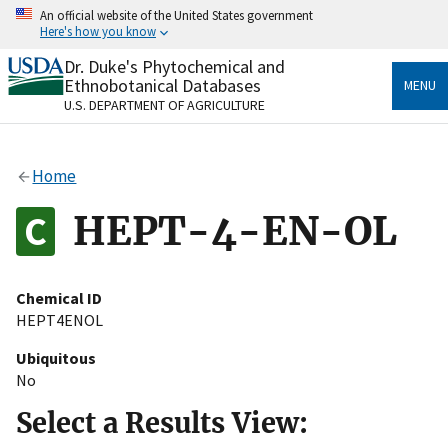
Skip
An official website of the United States government
to
Here's how you know
main
content
Dr. Duke's Phytochemical and
Official websites use .gov
Ethnobotanical Databases
MENU
A
.gov
website belongs to an official government
U.S. DEPARTMENT OF AGRICULTURE
organization in the United States.
Secure .gov websites use HTTPS
Home
A
lock
(
) or
https://
means you’ve safely connected
to the .gov website. Share sensitive information only
HEPT-4-EN-OL
on official, secure websites.
Chemical ID
HEPT4ENOL
Ubiquitous
No
Select a Results View: