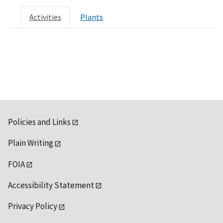
Activities
Plants
Policies and Links
Plain Writing
FOIA
Accessibility Statement
Privacy Policy