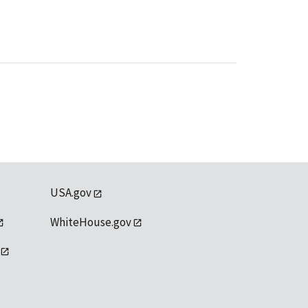
USA.gov
WhiteHouse.gov