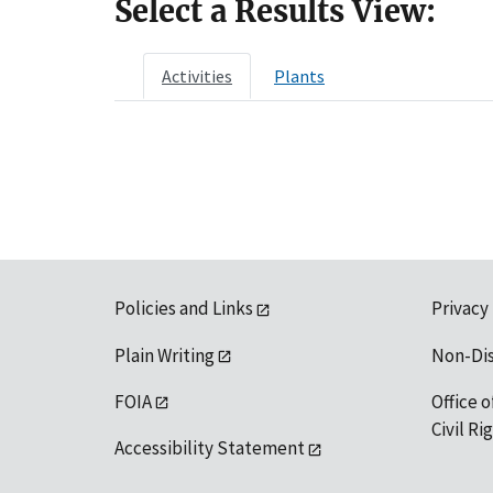
Select a Results View:
Activities
Plants
Policies and Links
Privacy
Plain Writing
Non-Di
FOIA
Office o
Civil R
Accessibility Statement