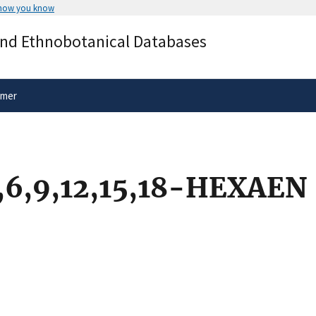
 how you know
Secure .gov websites use HTTPS
and Ethnobotanical Databases
rnment
A
lock
(
) or
https://
means you’ve 
.gov website. Share sensitive informa
secure websites.
imer
6,9,12,15,18-HEXAEN