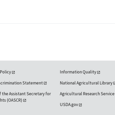
 Policy
Information Quality
scrimination Statement
National Agricultural Library
f the Assistant Secretary for
Agricultural Research Service
ights (OASCR)
USDA.gov