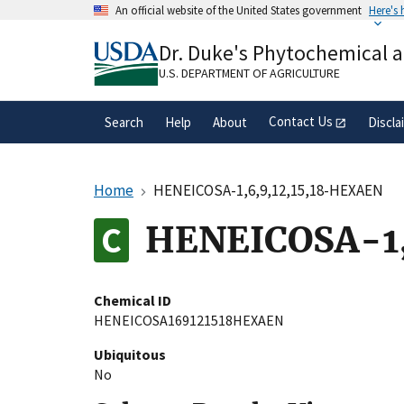
Skip
An official website of the United States government
Here's
to
Official websites use .gov
main
Dr. Duke's Phytochemical 
A
.gov
website belongs to an official gove
content
organization in the United States.
U.S. DEPARTMENT OF AGRICULTURE
Contact Us
Search
Help
About
Discla
Home
HENEICOSA-1,6,9,12,15,18-HEXAEN
HENEICOSA-1,
Chemical ID
HENEICOSA169121518HEXAEN
Ubiquitous
No