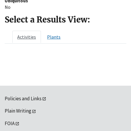
Ubiquitous
No
Select a Results View:
Activities
Plants
Policies and Links
Plain Writing
FOIA