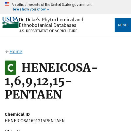
Skip
An official website of the United States government
to
Here's how you know
main
content
Dr. Duke's Phytochemical and
Official websites use .gov
Ethnobotanical Databases
MENU
A
.gov
website belongs to an official government
U.S. DEPARTMENT OF AGRICULTURE
organization in the United States.
Secure .gov websites use HTTPS
Home
A
lock
(
) or
https://
means you’ve safely connected
to the .gov website. Share sensitive information only
HENEICOSA-
on official, secure websites.
1,6,9,12,15-
PENTAEN
Chemical ID
HENEICOSA1691215PENTAEN