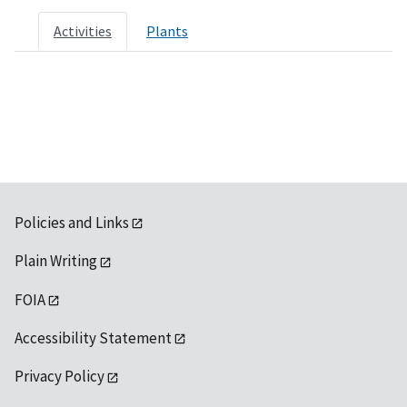
Activities
Plants
Policies and Links
Plain Writing
FOIA
Accessibility Statement
Privacy Policy