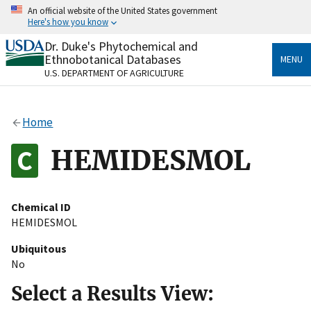
Skip
An official website of the United States government
to
Here's how you know
main
content
Dr. Duke's Phytochemical and
Official websites use .gov
Ethnobotanical Databases
MENU
A
.gov
website belongs to an official government
U.S. DEPARTMENT OF AGRICULTURE
organization in the United States.
Secure .gov websites use HTTPS
Home
A
lock
(
) or
https://
means you’ve safely connected
to the .gov website. Share sensitive information only
HEMIDESMOL
on official, secure websites.
Chemical ID
HEMIDESMOL
Ubiquitous
No
Select a Results View: