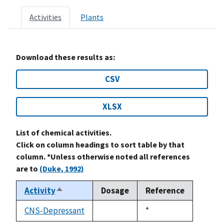
Activities
Plants
Download these results as:
CSV
XLSX
List of chemical activities.
Click on column headings to sort table by that
column. *Unless otherwise noted all references
are to
(Duke, 1992)
Activity
Dosage
Reference
Sort
descending
CNS-Depressant
Duke,
*
not
1992