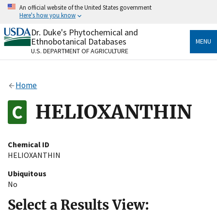
Skip
An official website of the United States government
to
Here's how you know
main
content
Dr. Duke's Phytochemical and
Official websites use .gov
Ethnobotanical Databases
MENU
A
.gov
website belongs to an official government
U.S. DEPARTMENT OF AGRICULTURE
organization in the United States.
Secure .gov websites use HTTPS
Home
A
lock
(
) or
https://
means you’ve safely connected
to the .gov website. Share sensitive information only
HELIOXANTHIN
on official, secure websites.
Chemical ID
HELIOXANTHIN
Ubiquitous
No
Select a Results View: