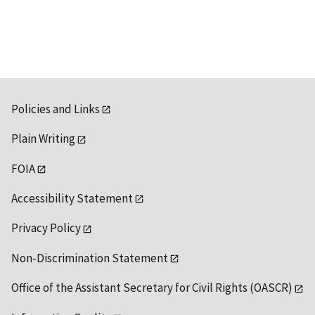
available
Policies and Links
Plain Writing
FOIA
Accessibility Statement
Privacy Policy
Non-Discrimination Statement
Office of the Assistant Secretary for Civil Rights (OASCR)