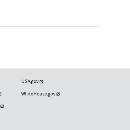
USA.gov
WhiteHouse.gov