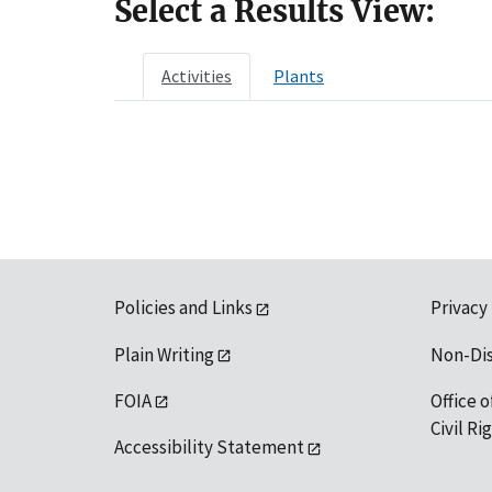
Select a Results View:
Activities
Plants
Policies and Links
Privacy
Plain Writing
Non-Di
FOIA
Office o
Civil R
Accessibility Statement