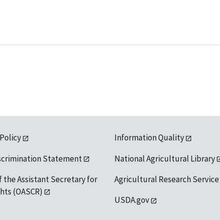
 Policy
Information Quality
scrimination Statement
National Agricultural Library
f the Assistant Secretary for
Agricultural Research Service
ights (OASCR)
USDA.gov