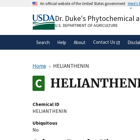
Skip
An official website of the United States government
Here's
to
Official websites use .gov
main
Dr. Duke's Phytochemical 
A
.gov
website belongs to an official gove
content
organization in the United States.
U.S. DEPARTMENT OF AGRICULTURE
Contact Us
Search
Help
About
Discla
Home
HELIANTHENIN
HELIANTHEN
Chemical ID
HELIANTHENIN
Ubiquitous
No