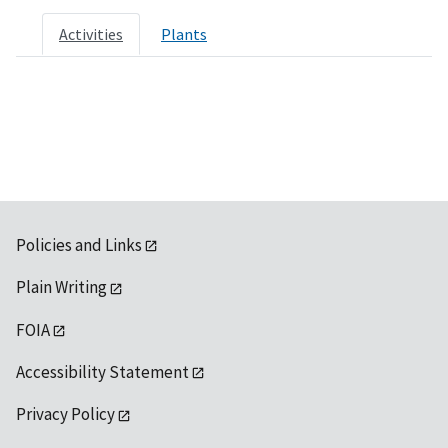
Activities
Plants
Policies and Links
Plain Writing
FOIA
Accessibility Statement
Privacy Policy