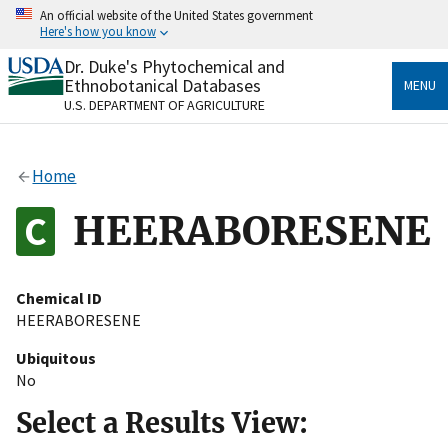
Skip
An official website of the United States government
to
Here's how you know
main
content
Dr. Duke's Phytochemical and
Official websites use .gov
Ethnobotanical Databases
MENU
A
.gov
website belongs to an official government
U.S. DEPARTMENT OF AGRICULTURE
organization in the United States.
Secure .gov websites use HTTPS
Home
A
lock
(
) or
https://
means you’ve safely connected
to the .gov website. Share sensitive information only
HEERABORESENE
on official, secure websites.
Chemical ID
HEERABORESENE
Ubiquitous
No
Select a Results View: