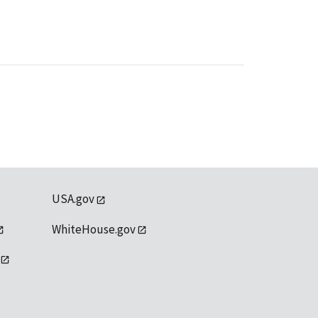
USA.gov
WhiteHouse.gov