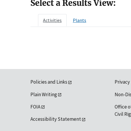
Select a Results View:
Activities
Plants
Policies and Links
Privacy
Plain Writing
Non-Di
FOIA
Office o
Civil R
Accessibility Statement