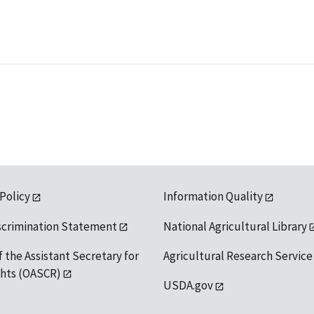
 Policy
Information Quality
scrimination Statement
National Agricultural Library
f the Assistant Secretary for
Agricultural Research Service
ights (OASCR)
USDA.gov