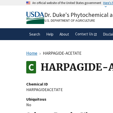
Skip
An official website of the United States government
Here's
to
Official websites use .gov
main
Dr. Duke's Phytochemical 
A
.gov
website belongs to an official gove
content
organization in the United States.
U.S. DEPARTMENT OF AGRICULTURE
Contact Us
Search
Help
About
Discla
Home
HARPAGIDE-ACETATE
HARPAGIDE-
Chemical ID
HARPAGIDEACETATE
Ubiquitous
No